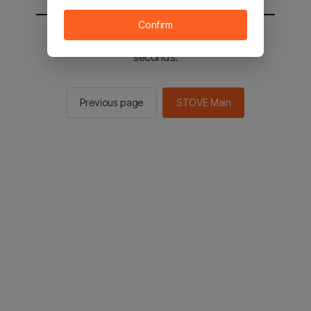
Confirm
You will be sent to the STOVE main in 2
seconds.
Previous page
STOVE Main