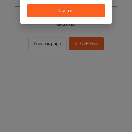
Confirm
You will be sent to the STOVE main in 2
seconds.
Previous page
STOVE Main