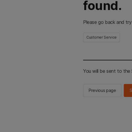
found.
Please go back and try
Customer Service
You will be sent to th
Previous page