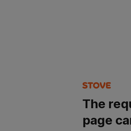
The req
page ca