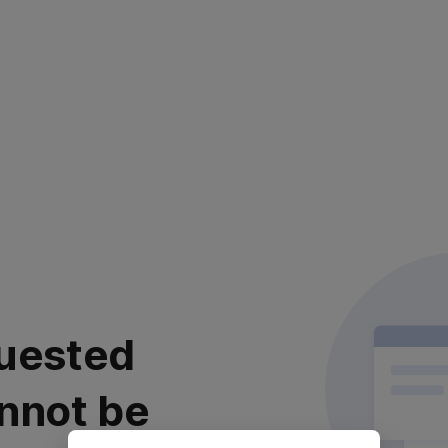
uested
nnot be