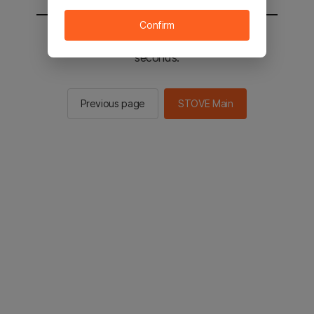
Confirm
You will be sent to the STOVE main in 2
seconds.
Previous page
STOVE Main