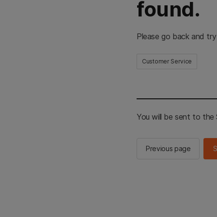
found.
Please go back and try
Customer Service
You will be sent to th
Previous page