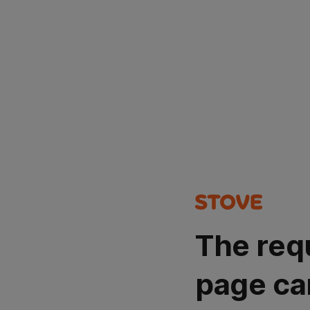
The req
page ca