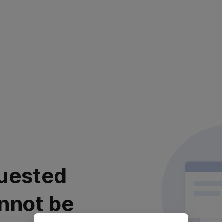
uested
nnot be