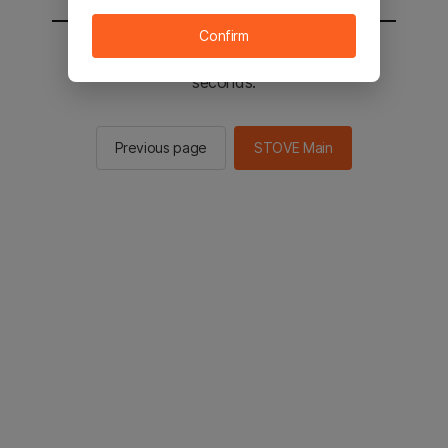
Confirm
You will be sent to the STOVE main in 2
seconds.
Previous page
STOVE Main