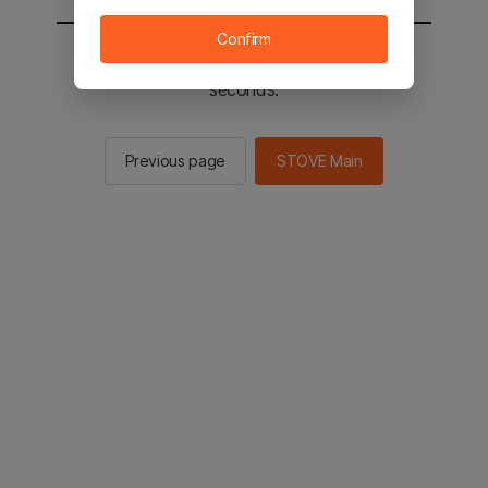
Confirm
You will be sent to the STOVE main in 2
seconds.
Previous page
STOVE Main