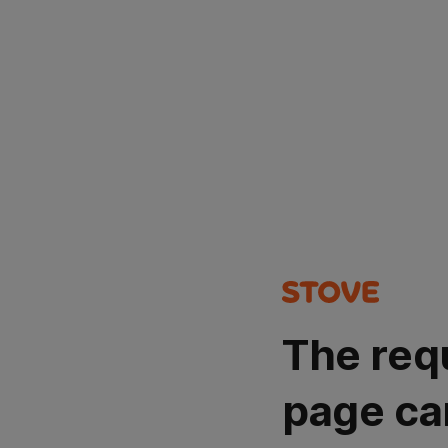
The req
page ca