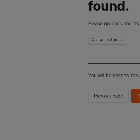
found.
Please go back and try
Customer Service
You will be sent to th
Previous page