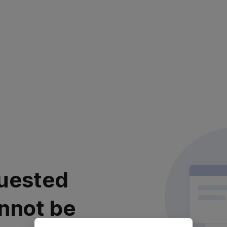
uested
nnot be