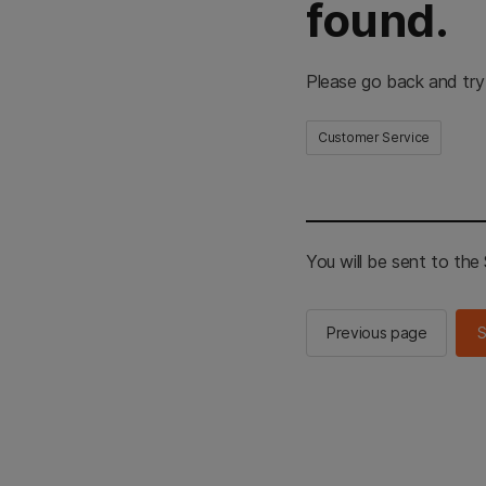
found.
Please go back and try
Customer Service
You will be sent to th
Previous page