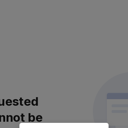
uested
nnot be