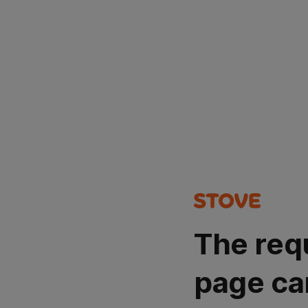
The req
page ca