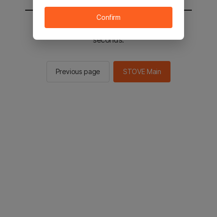
Confirm
You will be sent to the STOVE main in 2
seconds.
Previous page
STOVE Main