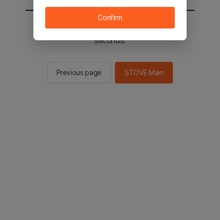
Confirm
You will be sent to the STOVE main in 2
seconds.
Previous page
STOVE Main