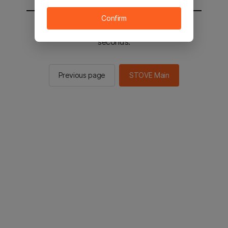
Confirm
You will be sent to the STOVE main in 2
seconds.
Previous page
STOVE Main