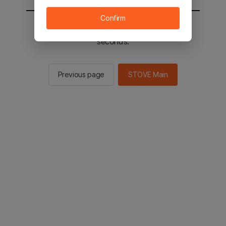
Confirm
You will be sent to the STOVE main in 2
seconds.
Previous page
STOVE Main