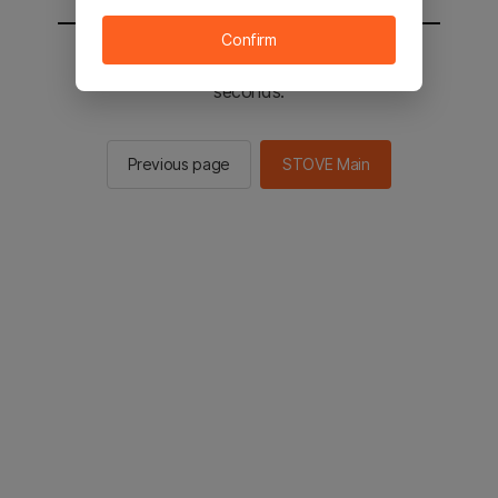
Confirm
You will be sent to the STOVE main in 2
seconds.
Previous page
STOVE Main