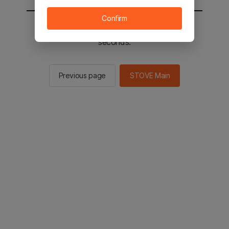
Confirm
You will be sent to the STOVE main in 3
seconds.
Previous page
STOVE Main