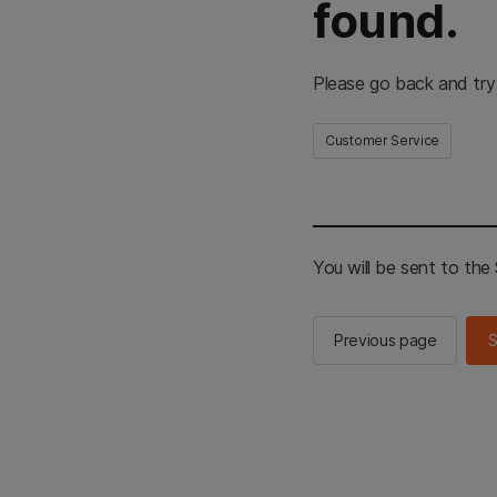
found.
Please go back and try
Customer Service
You will be sent to th
Previous page