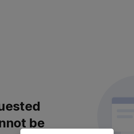
uested
nnot be