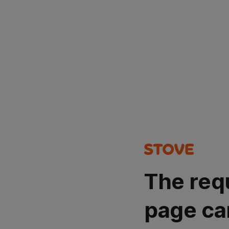
The req
page ca