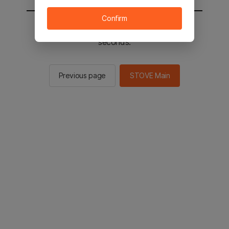
Confirm
You will be sent to the STOVE main in 3
seconds.
Previous page
STOVE Main