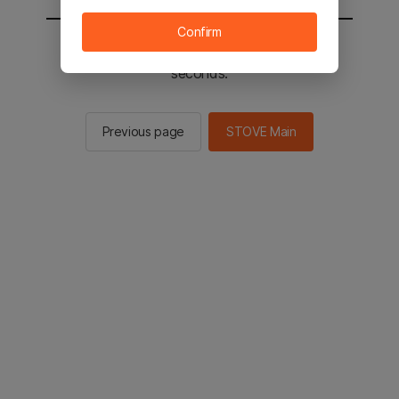
Confirm
You will be sent to the STOVE main in 2
seconds.
Previous page
STOVE Main