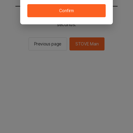
Confirm
You will be sent to the STOVE main in 2
seconds.
Previous page
STOVE Main