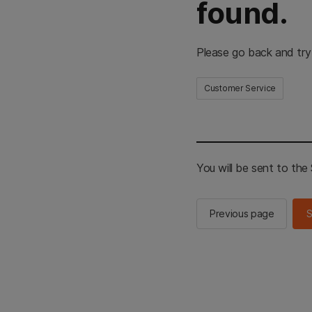
found.
Please go back and try
Customer Service
You will be sent to th
Previous page