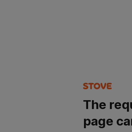
The req
page ca