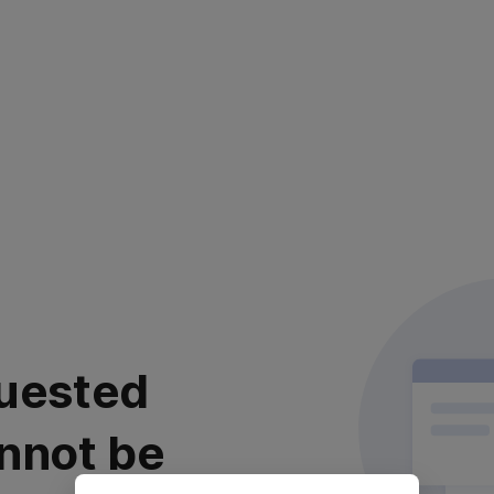
uested
nnot be