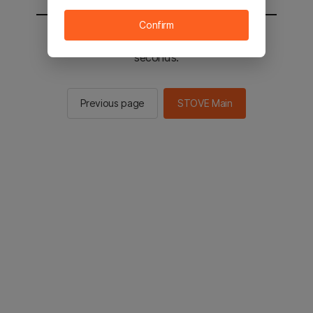
Confirm
You will be sent to the STOVE main in 2
seconds.
Previous page
STOVE Main