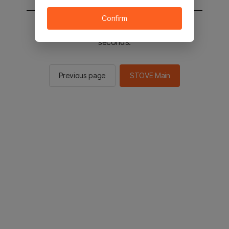
Confirm
You will be sent to the STOVE main in 2
seconds.
Previous page
STOVE Main