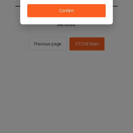
Confirm
You will be sent to the STOVE main in 2
seconds.
Previous page
STOVE Main