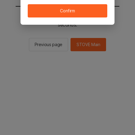
Confirm
You will be sent to the STOVE main in 2
seconds.
Previous page
STOVE Main