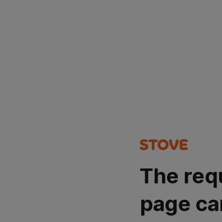
The req
page ca