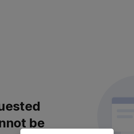
uested
nnot be