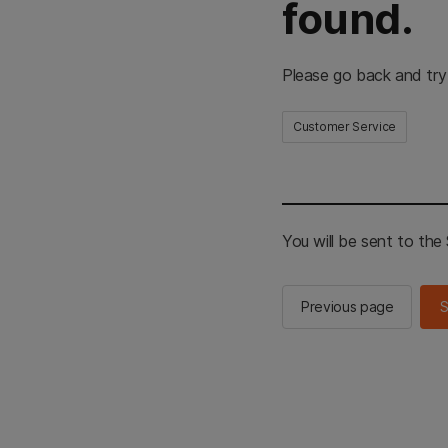
found.
Please go back and try
Customer Service
You will be sent to th
Previous page