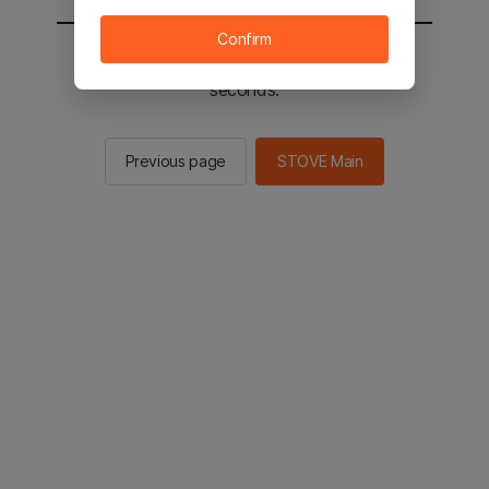
Confirm
You will be sent to the STOVE main in 2
seconds.
Previous page
STOVE Main