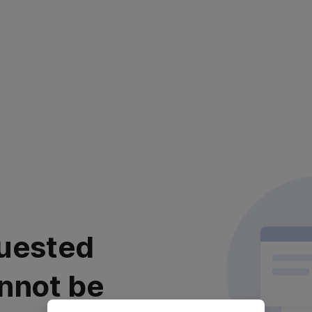
uested
nnot be