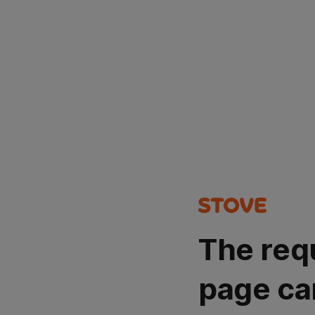
The req
page ca