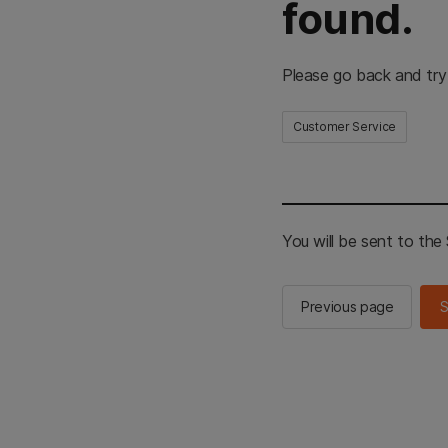
found.
Please go back and try
Customer Service
You will be sent to th
Previous page