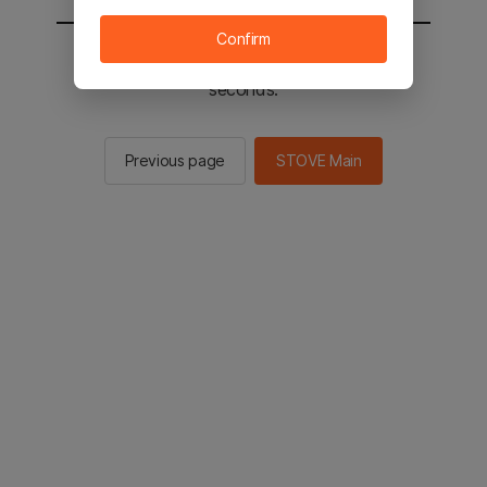
Confirm
You will be sent to the STOVE main in 2
seconds.
Previous page
STOVE Main