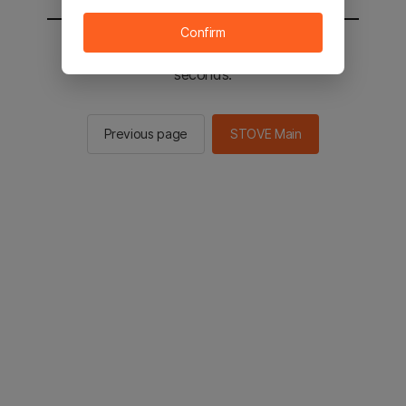
Confirm
You will be sent to the STOVE main in 2
seconds.
Previous page
STOVE Main