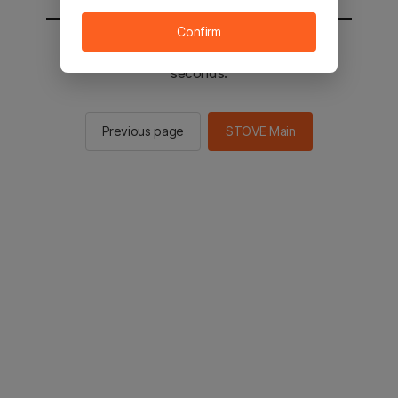
Confirm
You will be sent to the STOVE main in 2
seconds.
Previous page
STOVE Main