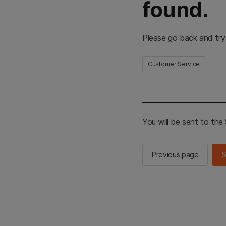
found.
Please go back and try
Customer Service
You will be sent to th
Previous page