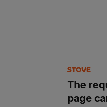
The req
page ca