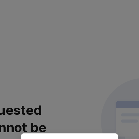
uested
nnot be