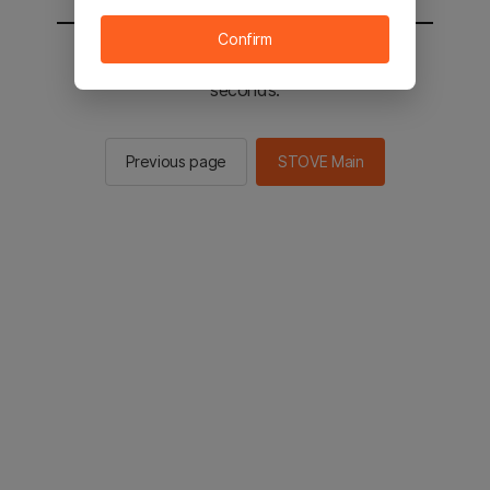
Confirm
You will be sent to the STOVE main in 2
seconds.
Previous page
STOVE Main