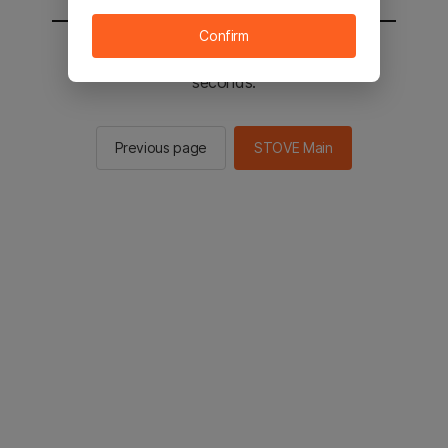
Confirm
You will be sent to the STOVE main in 2
seconds.
Previous page
STOVE Main