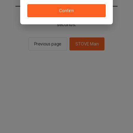
Confirm
You will be sent to the STOVE main in 2
seconds.
Previous page
STOVE Main