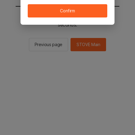
Confirm
You will be sent to the STOVE main in 3
seconds.
Previous page
STOVE Main