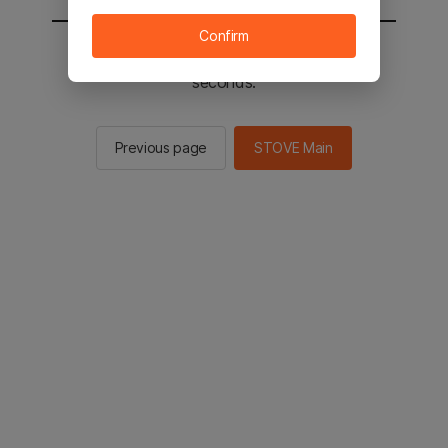
Confirm
You will be sent to the STOVE main in 2
seconds.
Previous page
STOVE Main