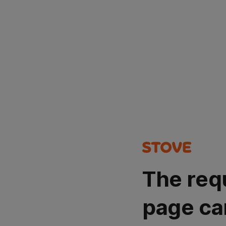
The req
page ca