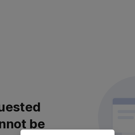
uested
nnot be