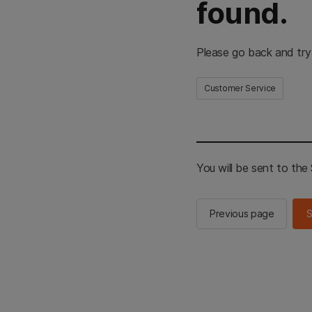
found.
Please go back and try
Customer Service
You will be sent to th
Previous page