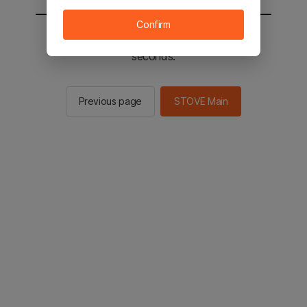
Confirm
You will be sent to the STOVE main in 2
seconds.
Previous page
STOVE Main