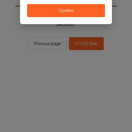
Confirm
You will be sent to the STOVE main in 2
seconds.
Previous page
STOVE Main