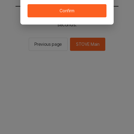
Confirm
You will be sent to the STOVE main in 2
seconds.
Previous page
STOVE Main