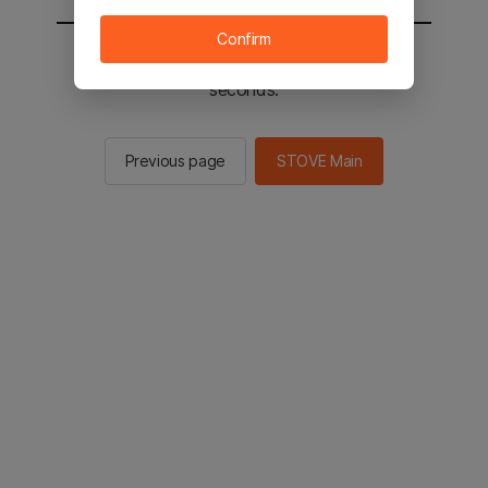
Confirm
You will be sent to the STOVE main in 2
seconds.
Previous page
STOVE Main