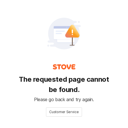
The requested page cannot
be found.
Please go back and try again.
Customer Service