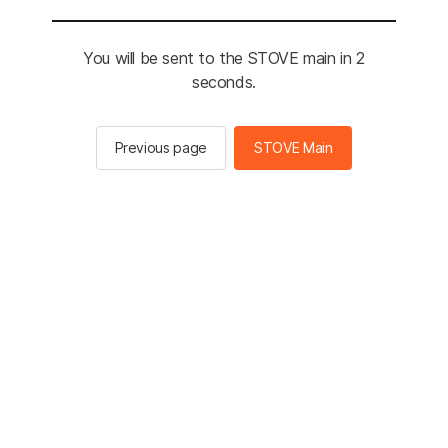
You will be sent to the STOVE main in 2
seconds.
Previous page
STOVE Main