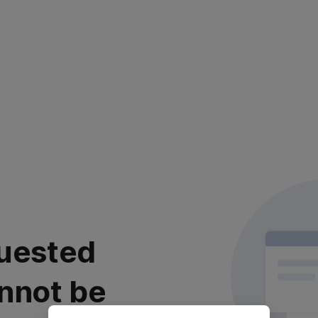
uested
nnot be