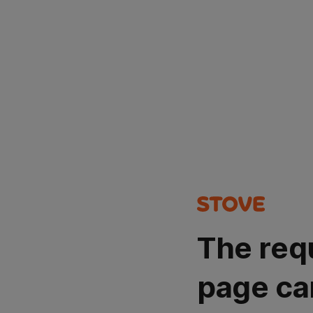
The req
page ca