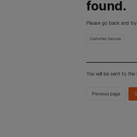
found.
Please go back and try
Customer Service
You will be sent to th
Previous page