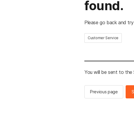
found.
Please go back and try
Customer Service
You will be sent to th
Previous page