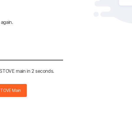
 again.
e STOVE main in 2 seconds.
STOVE Main