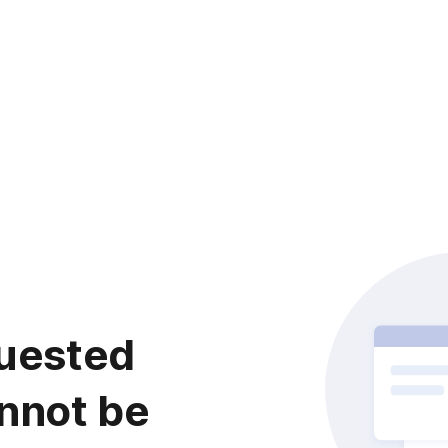
uested
nnot be