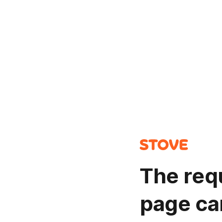
The req
page ca