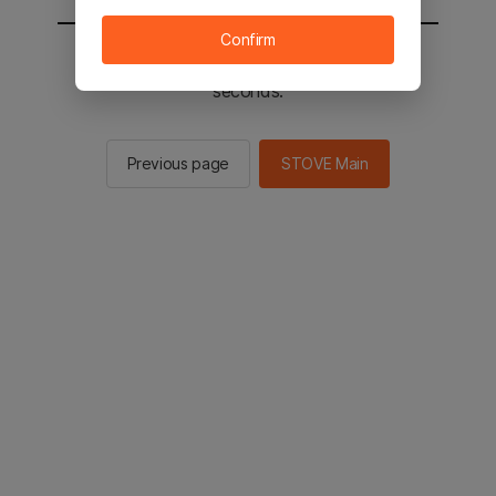
Confirm
You will be sent to the STOVE main in 2
seconds.
Previous page
STOVE Main