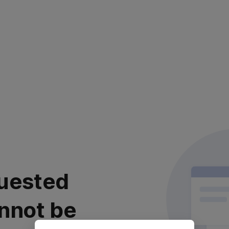
uested
nnot be