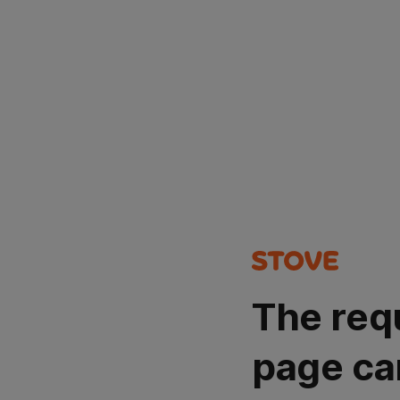
The req
page ca