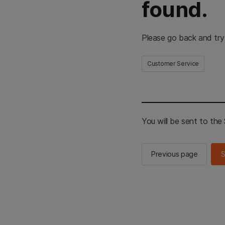
found.
Please go back and try
Customer Service
You will be sent to th
Previous page