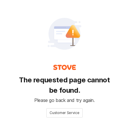
The requested page cannot
be found.
Please go back and try again.
Customer Service