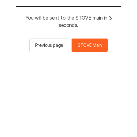
You will be sent to the STOVE main in 3
seconds.
Previous page
STOVE Main