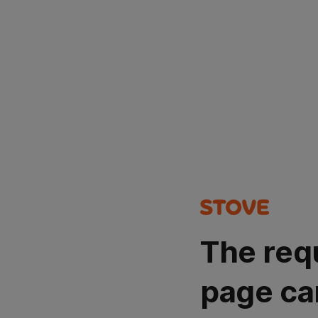
The req
page ca