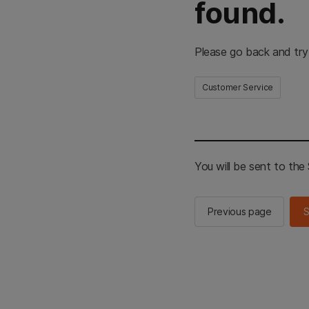
found.
Please go back and try
Customer Service
You will be sent to th
Previous page