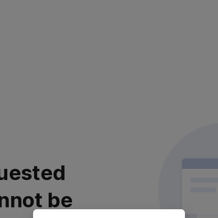
uested
nnot be