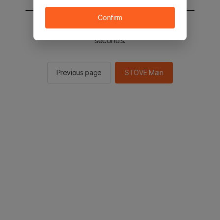
Confirm
You will be sent to the STOVE main in 2
seconds.
Previous page
STOVE Main