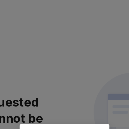
uested
nnot be