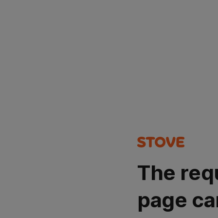
The req
page ca