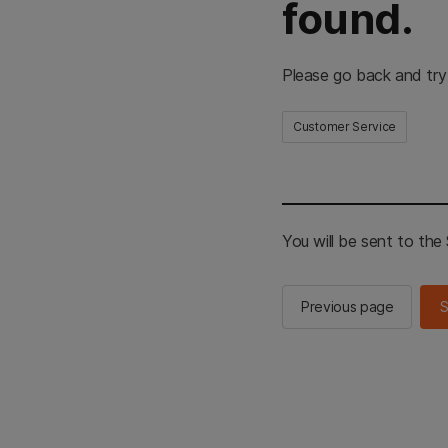
found.
Please go back and try
Customer Service
You will be sent to th
Previous page